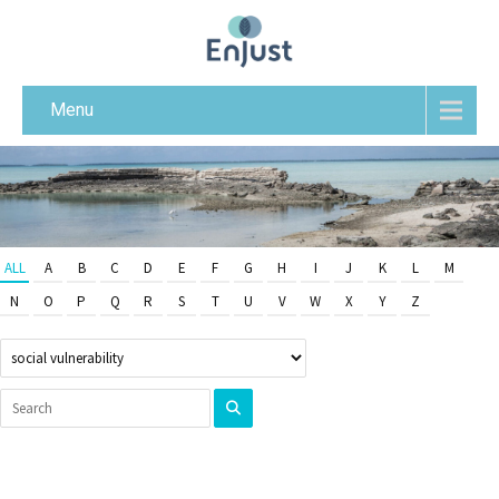
Menu
ALL
A
B
C
D
E
F
G
H
I
J
K
L
M
N
O
P
Q
R
S
T
U
V
W
X
Y
Z