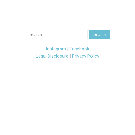
Instagram
|
Facebook
Legal Disclosure
|
Privacy Policy