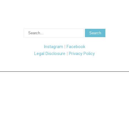
Instagram
|
Facebook
Legal Disclosure
|
Privacy Policy