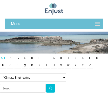
Menu
ALL
A
B
C
D
E
F
G
H
I
J
K
L
M
N
O
P
Q
R
S
T
U
V
W
X
Y
Z