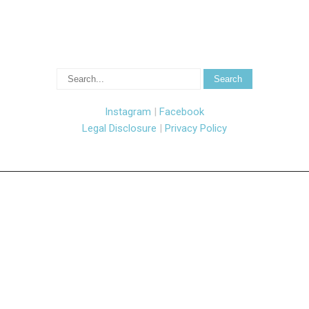
Instagram
|
Facebook
Legal Disclosure
|
Privacy Policy