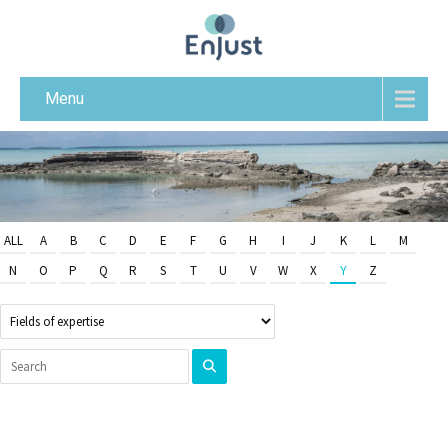
Menu
ALL
A
B
C
D
E
F
G
H
I
J
K
L
M
N
O
P
Q
R
S
T
U
V
W
X
Y
Z