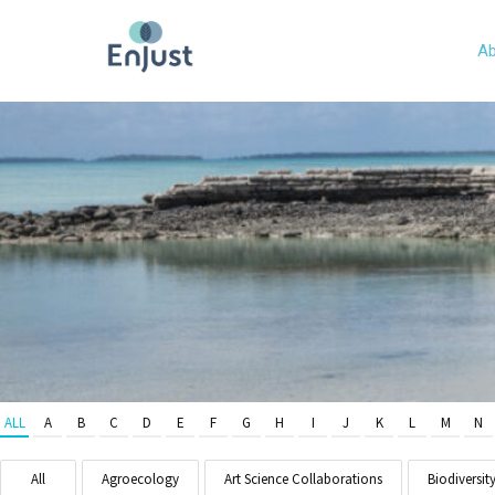
Ab
ALL
A
B
C
D
E
F
G
H
I
J
K
L
M
N
All
Agroecology
Art Science Collaborations
Biodiversit