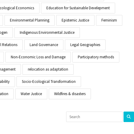
cological Economics
Education for Sustainable Develepment
Environmental Planning
Epistemic Justice
Feminism
ogen
Indigenous Environmental Justice
l Relations
Land Governance
Legal Geographies
Non-Economic Loss and Damage
Participatory methods
anagement
relocation as adaptation
ability
Socio-Ecological Transformation
ation
Water Justice
Wildfires & disasters