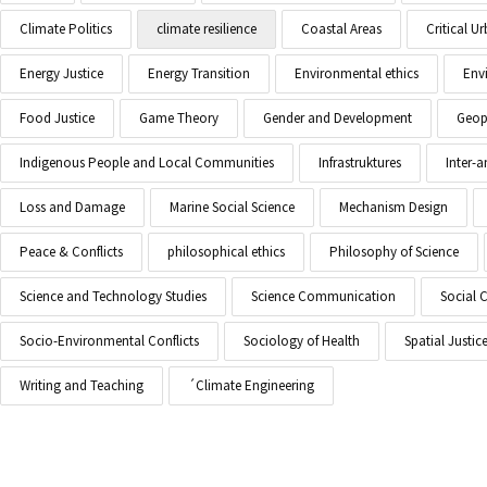
Climate Politics
climate resilience
Coastal Areas
Critical 
Energy Justice
Energy Transition
Environmental ethics
Env
Food Justice
Game Theory
Gender and Development
Geopo
Indigenous People and Local Communities
Infrastruktures
Inter-
Loss and Damage
Marine Social Science
Mechanism Design
Peace & Conflicts
philosophical ethics
Philosophy of Science
Science and Technology Studies
Science Communication
Social 
Socio-Environmental Conflicts
Sociology of Health
Spatial Justic
Writing and Teaching
´Climate Engineering