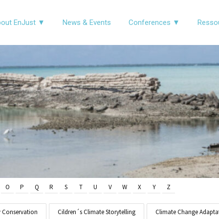
out EnJust ▼
News & Events
Conferences ▼
Resso
O
P
Q
R
S
T
U
V
W
X
Y
Z
y Conservation
Cildren´s Climate Storytelling
Climate Change Adapta