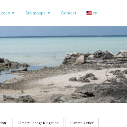
urces ▼
Subgroups ▼
Contact
en
tion
Climate Change Mitigation
Climate Justice