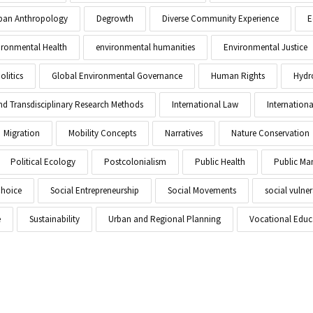
Urban Anthropology
Degrowth
Diverse Community Experience
E
ironmental Health
environmental humanities
Environmental Justice
litics
Global Environmental Governance
Human Rights
Hydr
and Transdisciplinary Research Methods
International Law
Internationa
Migration
Mobility Concepts
Narratives
Nature Conservation
Political Ecology
Postcolonialism
Public Health
Public M
Choice
Social Entrepreneurship
Social Movements
social vulner
e
Sustainability
Urban and Regional Planning
Vocational Educ