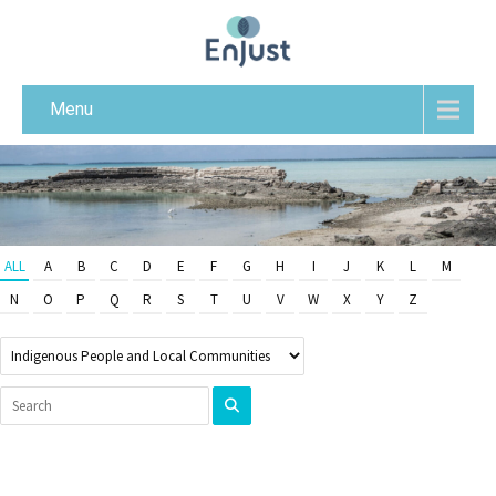
Menu
ALL
A
B
C
D
E
F
G
H
I
J
K
L
M
N
O
P
Q
R
S
T
U
V
W
X
Y
Z