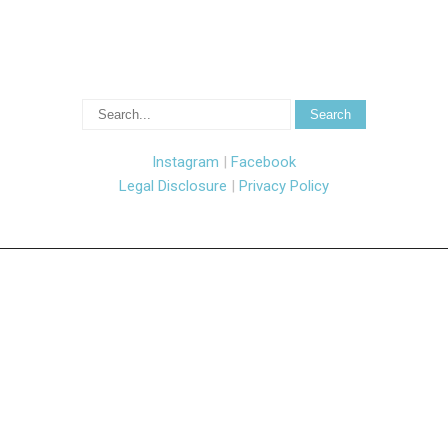
Instagram
|
Facebook
Legal Disclosure
|
Privacy Policy