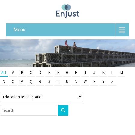
Menu
ALL
A
B
C
D
E
F
G
H
I
J
K
L
M
N
O
P
Q
R
S
T
U
V
W
X
Y
Z