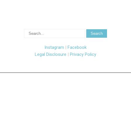
Instagram
|
Facebook
Legal Disclosure
|
Privacy Policy