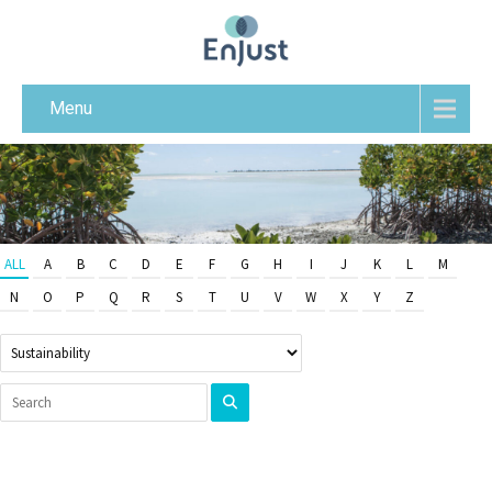
Menu
ALL
A
B
C
D
E
F
G
H
I
J
K
L
M
N
O
P
Q
R
S
T
U
V
W
X
Y
Z