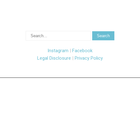
Instagram
|
Facebook
Legal Disclosure
|
Privacy Policy