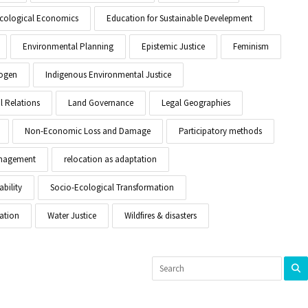
cological Economics
Education for Sustainable Develepment
Environmental Planning
Epistemic Justice
Feminism
ogen
Indigenous Environmental Justice
l Relations
Land Governance
Legal Geographies
Non-Economic Loss and Damage
Participatory methods
anagement
relocation as adaptation
ability
Socio-Ecological Transformation
ation
Water Justice
Wildfires & disasters