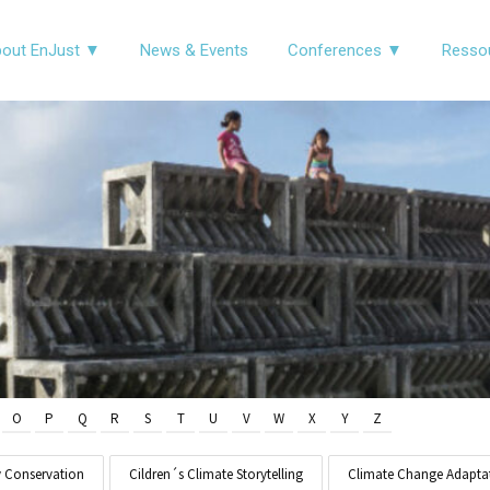
out EnJust ▼
News & Events
Conferences ▼
Resso
O
P
Q
R
S
T
U
V
W
X
Y
Z
y Conservation
Cildren´s Climate Storytelling
Climate Change Adapta