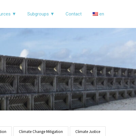
urces ▼
Subgroups ▼
Contact
en
tion
Climate Change Mitigation
Climate Justice