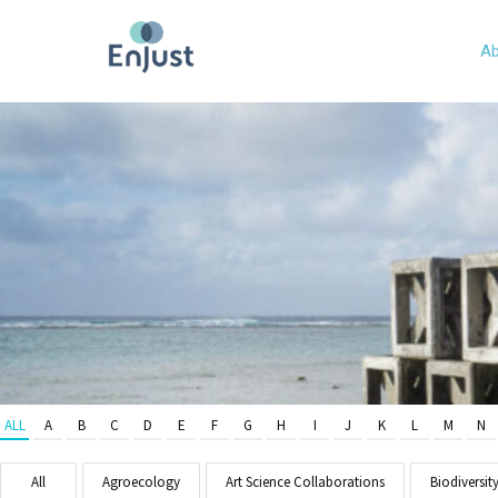
Ab
ALL
A
B
C
D
E
F
G
H
I
J
K
L
M
N
All
Agroecology
Art Science Collaborations
Biodiversit