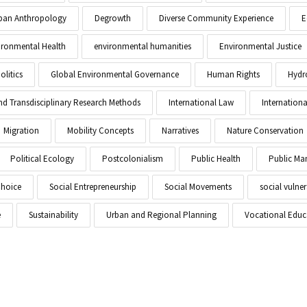
Urban Anthropology
Degrowth
Diverse Community Experience
E
ironmental Health
environmental humanities
Environmental Justice
litics
Global Environmental Governance
Human Rights
Hydr
and Transdisciplinary Research Methods
International Law
Internationa
Migration
Mobility Concepts
Narratives
Nature Conservation
Political Ecology
Postcolonialism
Public Health
Public M
Choice
Social Entrepreneurship
Social Movements
social vulner
e
Sustainability
Urban and Regional Planning
Vocational Educ