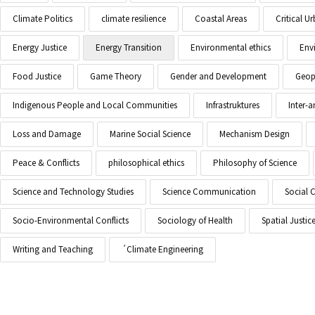
Climate Politics
climate resilience
Coastal Areas
Critical 
Energy Justice
Energy Transition
Environmental ethics
Env
Food Justice
Game Theory
Gender and Development
Geopo
Indigenous People and Local Communities
Infrastruktures
Inter-
Loss and Damage
Marine Social Science
Mechanism Design
Peace & Conflicts
philosophical ethics
Philosophy of Science
Science and Technology Studies
Science Communication
Social 
Socio-Environmental Conflicts
Sociology of Health
Spatial Justic
Writing and Teaching
´Climate Engineering