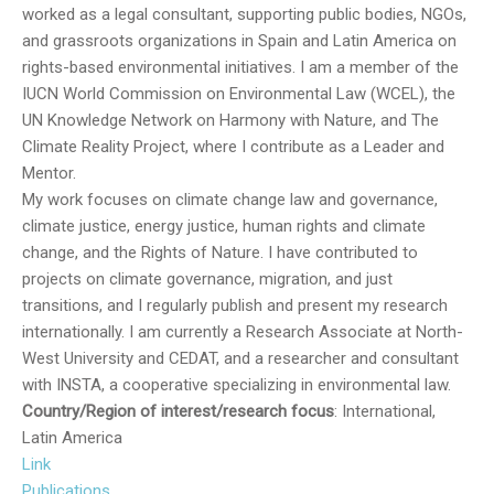
worked as a legal consultant, supporting public bodies, NGOs,
and grassroots organizations in Spain and Latin America on
rights-based environmental initiatives. I am a member of the
IUCN World Commission on Environmental Law (WCEL), the
UN Knowledge Network on Harmony with Nature, and The
Climate Reality Project, where I contribute as a Leader and
Mentor.
My work focuses on climate change law and governance,
climate justice, energy justice, human rights and climate
change, and the Rights of Nature. I have contributed to
projects on climate governance, migration, and just
transitions, and I regularly publish and present my research
internationally. I am currently a Research Associate at North-
West University and CEDAT, and a researcher and consultant
with INSTA, a cooperative specializing in environmental law.
Country/Region of interest/research focus
: International,
Latin America
Link
Publications