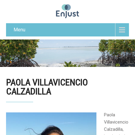
Menu
PAOLA VILLAVICENCIO
CALZADILLA
Paola
Villavicencio
Calzadilla,