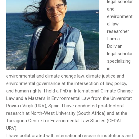
legal scholar
and
environment
al law
researcher
I am a
Bolivian
legal scholar
specializing
in
environmental and climate change law, climate justice and
environmental governance at the intersection of law, policy,
and human rights. I hold a PhD in International Climate Change
Law and a Master’s in Environmental Law from the Universitat
Rovira i Virgili (URV), Spain. I have conducted postdoctoral
research at North-West University (South Africa) and at the
Tarragona Centre for Environmental Law Studies (CEDAT-
URV).
I have collaborated with international research institutions and