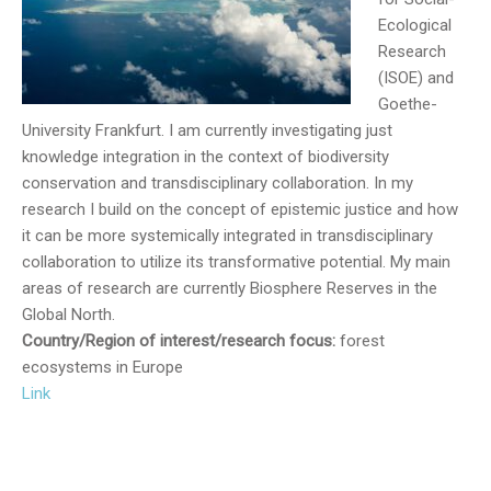
Ecological
Research
(ISOE) and
Goethe-
University Frankfurt. I am currently investigating just
knowledge integration in the context of biodiversity
conservation and transdisciplinary collaboration. In my
research I build on the concept of epistemic justice and how
it can be more systemically integrated in transdisciplinary
collaboration to utilize its transformative potential. My main
areas of research are currently Biosphere Reserves in the
Global North.
Country/Region of interest/research focus:
forest
ecosystems in Europe
Link