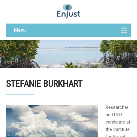
Menu
STEFANIE BURKHART
Researcher
and PhD
candidate at
the Institute
for Social-