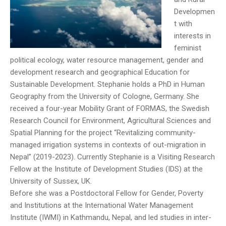
Developmen
t with
interests in
feminist
political ecology, water resource management, gender and
development research and geographical Education for
Sustainable Development. Stephanie holds a PhD in Human
Geography from the University of Cologne, Germany. She
received a four-year Mobility Grant of FORMAS, the Swedish
Research Council for Environment, Agricultural Sciences and
Spatial Planning for the project “Revitalizing community-
managed irrigation systems in contexts of out-migration in
Nepal” (2019-2023). Currently Stephanie is a Visiting Research
Fellow at the Institute of Development Studies (IDS) at the
University of Sussex, UK.
Before she was a Postdoctoral Fellow for Gender, Poverty
and Institutions at the International Water Management
Institute (IWMI) in Kathmandu, Nepal, and led studies in inter-