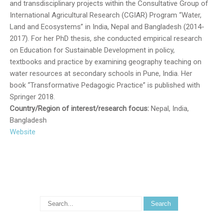
and transdisciplinary projects within the Consultative Group of
International Agricultural Research (CGIAR) Program “Water,
Land and Ecosystems” in India, Nepal and Bangladesh (2014-
2017). For her PhD thesis, she conducted empirical research
on Education for Sustainable Development in policy,
textbooks and practice by examining geography teaching on
water resources at secondary schools in Pune, India. Her
book “Transformative Pedagogic Practice” is published with
Springer 2018.
Country/Region of interest/research focus:
Nepal, India,
Bangladesh
Website