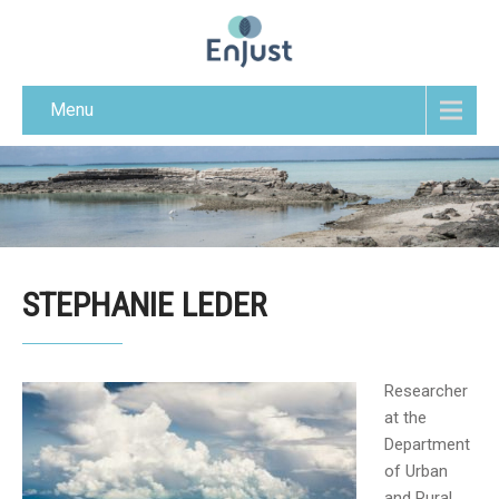
Menu
STEPHANIE LEDER
Researcher
at the
Department
of Urban
and Rural