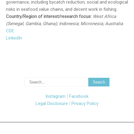
governance, including bycatch reduction, social and ecological
risks in seafood value chains, and decent work in fishing.
Country/Region of interest/research focus:
West Africa
(Senegal, Gambia, Ghana); Indonesia; Micronesia; Australia
CDE
LinkedIn
Instagram
|
Facebook
Legal Disclosure
|
Privacy Policy