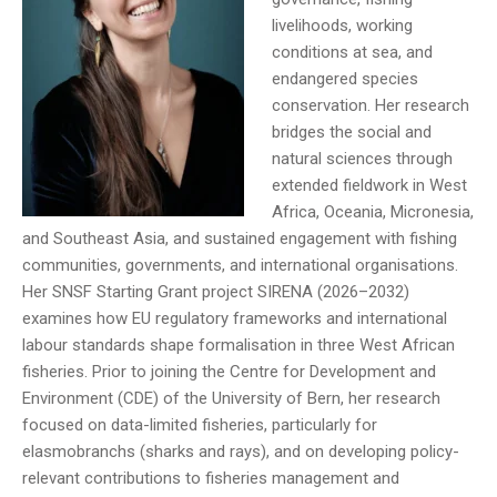
livelihoods, working
conditions at sea, and
endangered species
conservation. Her research
bridges the social and
natural sciences through
extended fieldwork in West
Africa, Oceania, Micronesia,
and Southeast Asia, and sustained engagement with fishing
communities, governments, and international organisations.
Her SNSF Starting Grant project SIRENA (2026–2032)
examines how EU regulatory frameworks and international
labour standards shape formalisation in three West African
fisheries. Prior to joining the Centre for Development and
Environment (CDE) of the University of Bern, her research
focused on data-limited fisheries, particularly for
elasmobranchs (sharks and rays), and on developing policy-
relevant contributions to fisheries management and