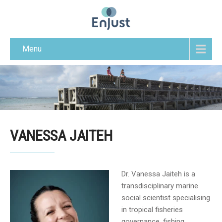
Menu
VANESSA JAITEH
Dr. Vanessa Jaiteh is a
transdisciplinary marine
social scientist specialising
in tropical fisheries
governance, fishing