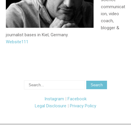
communicat
ion, video
coach,
blogger &
journalist bases in Kiel, Germany.
Website111
Instagram
|
Facebook
Legal Disclosure
|
Privacy Policy