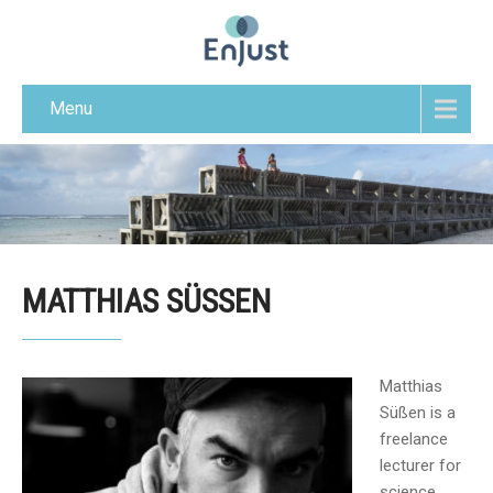
Menu
MATTHIAS SÜSSEN
Matthias
Süßen is a
freelance
lecturer for
science