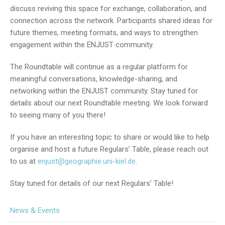
discuss reviving this space for exchange, collaboration, and
connection across the network. Participants shared ideas for
future themes, meeting formats, and ways to strengthen
engagement within the ENJUST community.
The Roundtable will continue as a regular platform for
meaningful conversations, knowledge-sharing, and
networking within the ENJUST community. Stay tuned for
details about our next Roundtable meeting. We look forward
to seeing many of you there!
If you have an interesting topic to share or would like to help
organise and host a future Regulars’ Table, please reach out
to us at
enjust@geographie.uni-kiel.de
.
Stay tuned for details of our next Regulars’ Table!
News & Events