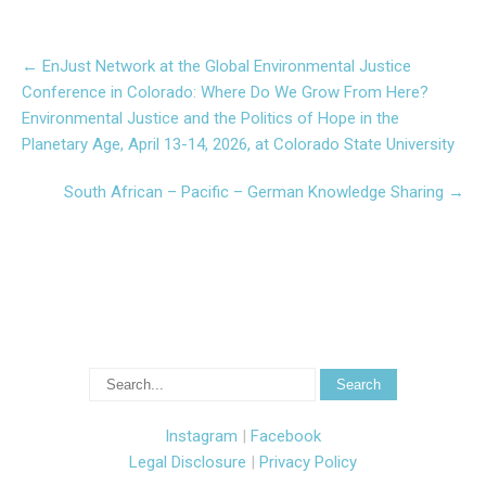
Post
←
EnJust Network at the Global Environmental Justice
navigation
Conference in Colorado: Where Do We Grow From Here?
Environmental Justice and the Politics of Hope in the
Planetary Age, April 13-14, 2026, at Colorado State University
South African – Pacific – German Knowledge Sharing
→
Instagram
|
Facebook
Legal Disclosure
|
Privacy Policy