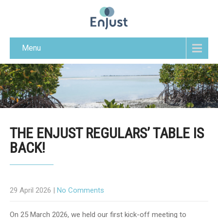
Menu
THE ENJUST REGULARS’ TABLE IS
BACK!
29 April 2026
|
No Comments
On 25 March 2026, we held our first kick-off meeting to