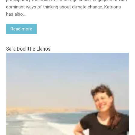
dominant ways of thinking about climate change. Katriona
has also…
Read more
Sara Doolittle Llanos