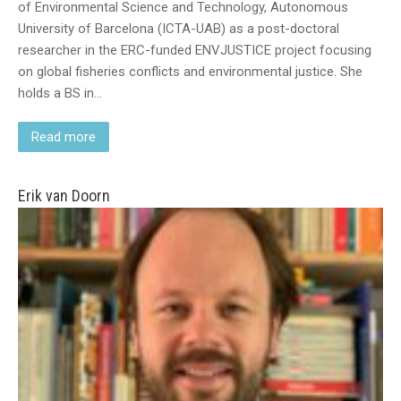
of Environmental Science and Technology, Autonomous
University of Barcelona (ICTA-UAB) as a post-doctoral
researcher in the ERC-funded ENVJUSTICE project focusing
on global fisheries conflicts and environmental justice. She
holds a BS in…
Read more
Erik van Doorn