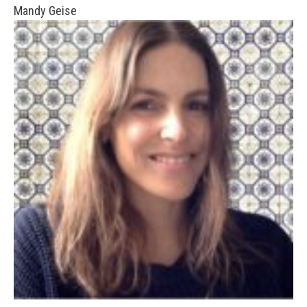
Mandy Geise