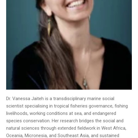
Dr. Vanessa Jaiteh is a transdisciplinary marine social
scientist specialising in tropical fisheries governance, fishing
livelihoods, working conditions at sea, and endangered
species conservation. Her research bridges the social and
natural sciences through extended fieldwork in West Africa,
Oceania, Micronesia, and Southeast Asia, and sustained