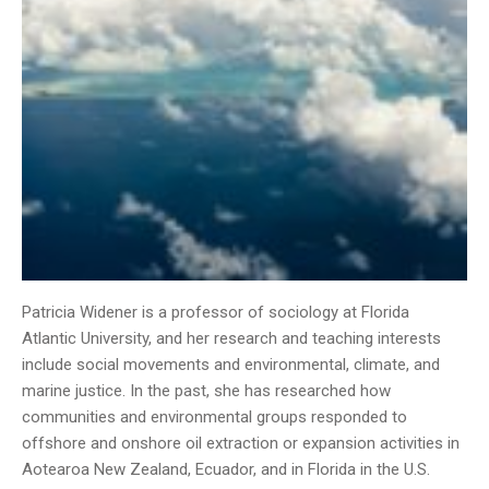
Patricia Widener is a professor of sociology at Florida
Atlantic University, and her research and teaching interests
include social movements and environmental, climate, and
marine justice. In the past, she has researched how
communities and environmental groups responded to
offshore and onshore oil extraction or expansion activities in
Aotearoa New Zealand, Ecuador, and in Florida in the U.S.