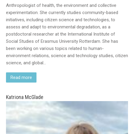
Anthropologist of health, the environment and collective
experimentation. She currently studies community-based
initiatives, including citizen science and technologies, to
assess and adapt to environmental degradation, as a
postdoctoral researcher at the International Institute of
Social Studies of Erasmus University Rotterdam. She has
been working on various topics related to human-
environment relations, science and technology studies, citizen
science, and global…
Read more
Katriona McGlade