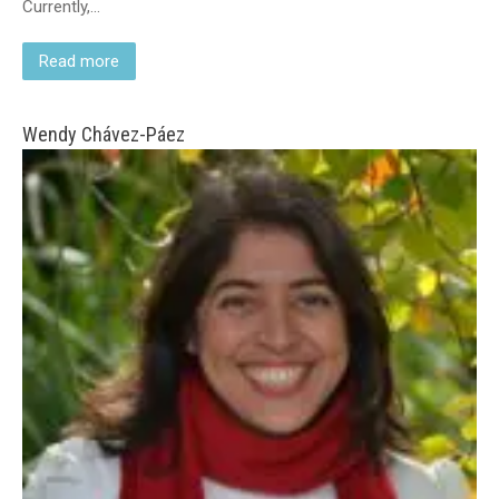
Currently,…
Read more
Wendy Chávez-Páez