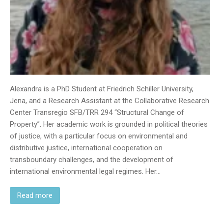
Alexandra is a PhD Student at Friedrich Schiller University,
Jena, and a Research Assistant at the Collaborative Research
Center Transregio SFB/TRR 294 “Structural Change of
Property”. Her academic work is grounded in political theories
of justice, with a particular focus on environmental and
distributive justice, international cooperation on
transboundary challenges, and the development of
international environmental legal regimes. Her…
Read more