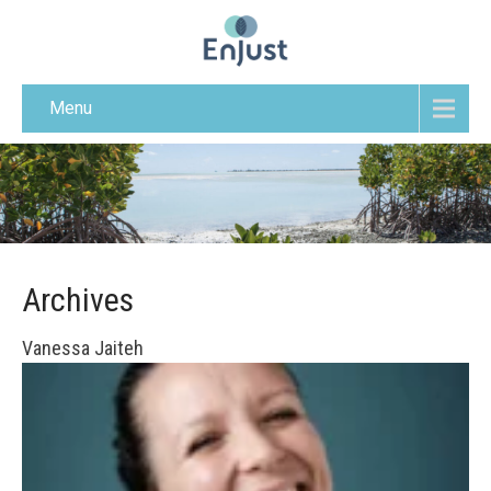
Menu
Archives
Vanessa Jaiteh