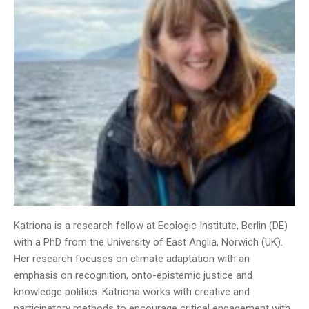
Katriona is a research fellow at Ecologic Institute, Berlin (DE)
with a PhD from the University of East Anglia, Norwich (UK).
Her research focuses on climate adaptation with an
emphasis on recognition, onto-epistemic justice and
knowledge politics. Katriona works with creative and
participatory methods to encourage critical engagement with