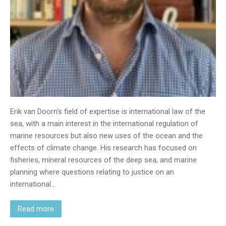
Erik van Doorn‘s field of expertise is international law of the
sea, with a main interest in the international regulation of
marine resources but also new uses of the ocean and the
effects of climate change. His research has focused on
fisheries, mineral resources of the deep sea, and marine
planning where questions relating to justice on an
international…
Read more