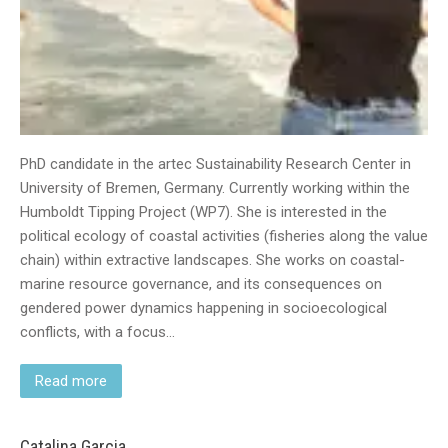
PhD candidate in the artec Sustainability Research Center in
University of Bremen, Germany. Currently working within the
Humboldt Tipping Project (WP7). She is interested in the
political ecology of coastal activities (fisheries along the value
chain) within extractive landscapes. She works on coastal-
marine resource governance, and its consequences on
gendered power dynamics happening in socioecological
conflicts, with a focus…
Read more
Catalina Garcia