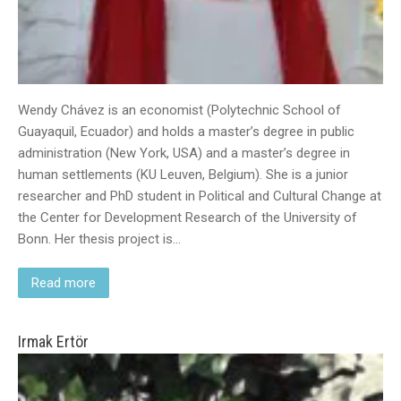
Wendy Chávez is an economist (Polytechnic School of
Guayaquil, Ecuador) and holds a master’s degree in public
administration (New York, USA) and a master’s degree in
human settlements (KU Leuven, Belgium). She is a junior
researcher and PhD student in Political and Cultural Change at
the Center for Development Research of the University of
Bonn. Her thesis project is…
Read more
Irmak Ertör