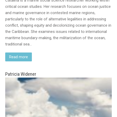
Catalina is a marine social science researcher working within
critical ocean studies. Her research focuses on ocean justice
and marine governance in contested marine regions,
particularly to the role of alternative legalities in addressing
conflict, shaping equity and decolonizing ocean governance in
the Caribbean. She examines issues related to international
maritime boundary-making, the militarization of the ocean,
traditional sea…
Read more
Patricia Widener