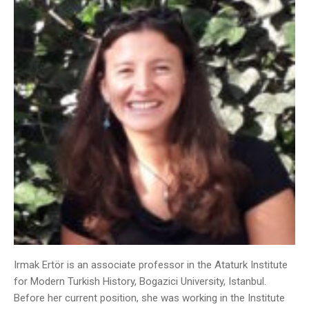
Irmak Ertör is an associate professor in the Ataturk Institute
for Modern Turkish History, Bogazici University, Istanbul.
Before her current position, she was working in the Institute