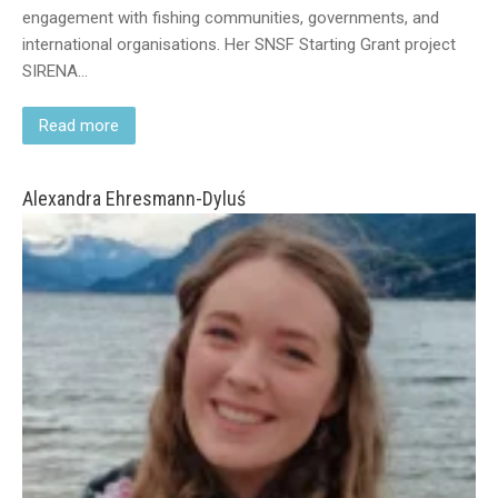
engagement with fishing communities, governments, and
international organisations. Her SNSF Starting Grant project
SIRENA…
Read more
Alexandra Ehresmann-Dyluś