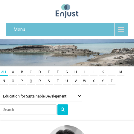
Menu
ALL
A
B
C
D
E
F
G
H
I
J
K
L
M
N
O
P
Q
R
S
T
U
V
W
X
Y
Z