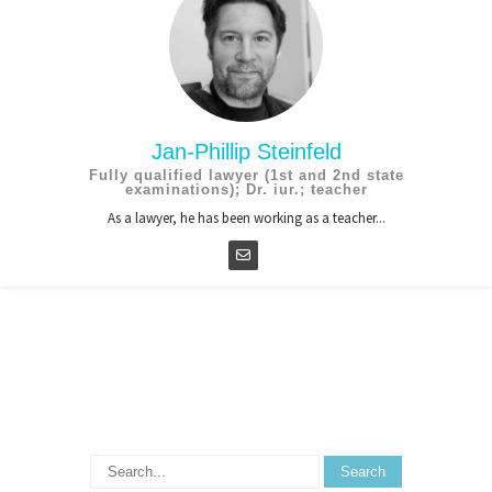
Jan-Phillip Steinfeld
Fully qualified lawyer (1st and 2nd state
examinations); Dr. iur.; teacher
As a lawyer, he has been working as a teacher...