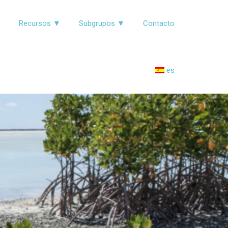
▼
Recursos ▼
Subgrupos ▼
Contacto
es