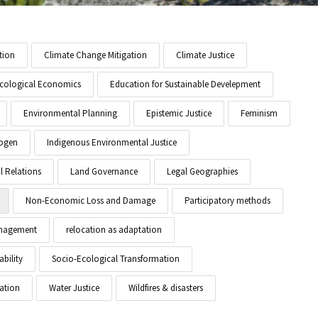
tion
Climate Change Mitigation
Climate Justice
cological Economics
Education for Sustainable Develepment
Environmental Planning
Epistemic Justice
Feminism
ogen
Indigenous Environmental Justice
l Relations
Land Governance
Legal Geographies
Non-Economic Loss and Damage
Participatory methods
anagement
relocation as adaptation
ability
Socio-Ecological Transformation
ation
Water Justice
Wildfires & disasters