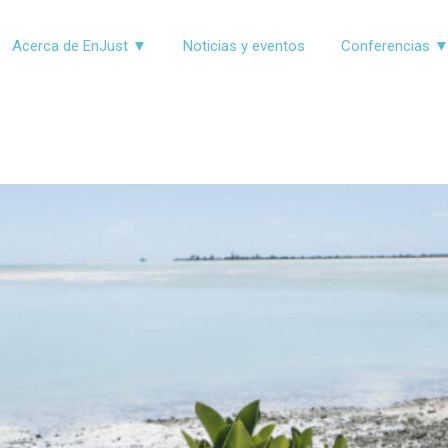
Acerca de EnJust ▼
Noticias y eventos
Conferencias 