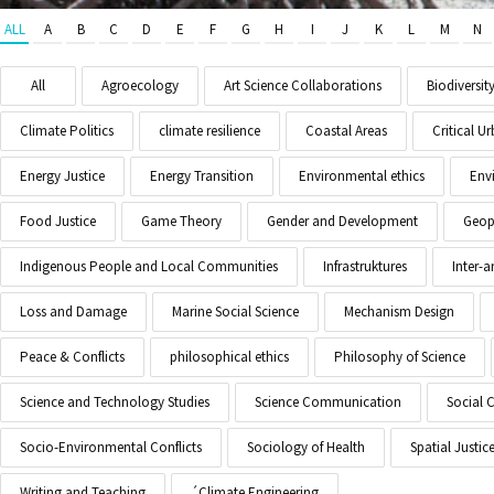
ALL
A
B
C
D
E
F
G
H
I
J
K
L
M
N
All
Agroecology
Art Science Collaborations
Biodiversit
Climate Politics
climate resilience
Coastal Areas
Critical 
Energy Justice
Energy Transition
Environmental ethics
Env
Food Justice
Game Theory
Gender and Development
Geopo
Indigenous People and Local Communities
Infrastruktures
Inter-
Loss and Damage
Marine Social Science
Mechanism Design
Peace & Conflicts
philosophical ethics
Philosophy of Science
Science and Technology Studies
Science Communication
Social 
Socio-Environmental Conflicts
Sociology of Health
Spatial Justic
Writing and Teaching
´Climate Engineering