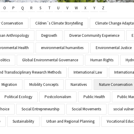
O
P
Q
R
S
T
U
V
W
X
Y
Z
y Conservation
Cildren´s Climate Storytelling
Climate Change Adapta
Urban Anthropology
Degrowth
Diverse Community Experience
E
ironmental Health
environmental humanities
Environmental Justice
litics
Global Environmental Governance
Human Rights
Hydr
and Transdisciplinary Research Methods
International Law
Internationa
Migration
Mobility Concepts
Narratives
Nature Conservation
Political Ecology
Postcolonialism
Public Health
Public M
Choice
Social Entrepreneurship
Social Movements
social vulner
e
Sustainability
Urban and Regional Planning
Vocational Educ