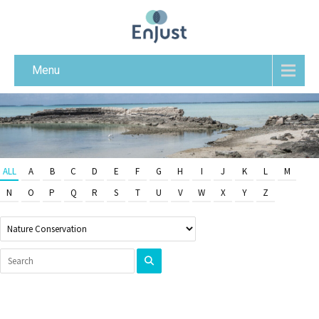
Menu
ALL
A
B
C
D
E
F
G
H
I
J
K
L
M
N
O
P
Q
R
S
T
U
V
W
X
Y
Z