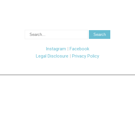
Instagram
|
Facebook
Legal Disclosure
|
Privacy Policy