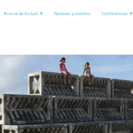
Acerca de EnJust ▼
Noticias y eventos
Conferencias 