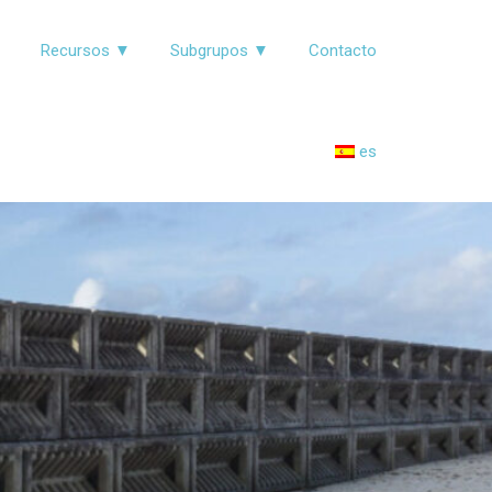
▼
Recursos ▼
Subgrupos ▼
Contacto
es