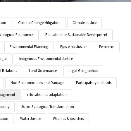
tion
Climate Change Mitigation
Climate Justice
cological Economics
Education for Sustainable Develepment
Environmental Planning
Epistemic Justice
Feminism
ogen
Indigenous Environmental Justice
l Relations
Land Governance
Legal Geographies
Non-Economic Loss and Damage
Participatory methods
anagement
relocation as adaptation
ability
Socio-Ecological Transformation
ation
Water Justice
Wildfires & disasters