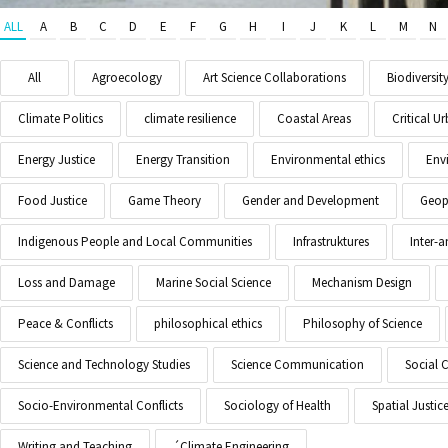
ALL
A
B
C
D
E
F
G
H
I
J
K
L
M
N
All
Agroecology
Art Science Collaborations
Biodiversit
Climate Politics
climate resilience
Coastal Areas
Critical 
Energy Justice
Energy Transition
Environmental ethics
Env
Food Justice
Game Theory
Gender and Development
Geopo
Indigenous People and Local Communities
Infrastruktures
Inter-
Loss and Damage
Marine Social Science
Mechanism Design
Peace & Conflicts
philosophical ethics
Philosophy of Science
Science and Technology Studies
Science Communication
Social 
Socio-Environmental Conflicts
Sociology of Health
Spatial Justic
Writing and Teaching
´Climate Engineering