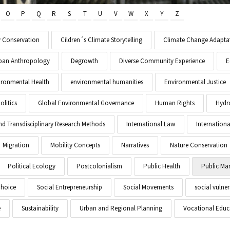
O
P
Q
R
S
T
U
V
W
X
Y
Z
y Conservation
Cildren´s Climate Storytelling
Climate Change Adapta
Urban Anthropology
Degrowth
Diverse Community Experience
E
ironmental Health
environmental humanities
Environmental Justice
litics
Global Environmental Governance
Human Rights
Hydr
and Transdisciplinary Research Methods
International Law
Internationa
Migration
Mobility Concepts
Narratives
Nature Conservation
Political Ecology
Postcolonialism
Public Health
Public M
Choice
Social Entrepreneurship
Social Movements
social vulner
e
Sustainability
Urban and Regional Planning
Vocational Educ