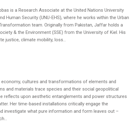
s is a Research Associate at the United Nations University
 and Human Security (UNU-EHS), where he works within the Urban
 Transformation team. Originally from Pakistan, Jaffar holds a
 Society & the Environment (SSE) from the University of Kiel. His
 justice, climate mobility, loss…
 economy, cultures and transformations of elements and
ms and materials trace species and their social geopolitical
ice reflects upon aesthetic entanglements and power structures
r. Her time-based installations critically engage the
and investigate what pure information and form leaves out –
ach…