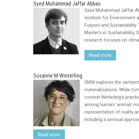
Syed Muhammad Jaffar Abbas
Syed Muhammad Jaffar Abba
Institute for Environment
Futures and Sustainability
Master’s in Sustainability,
research focuses on climate
Read more
Susanne M Winterling
SMW explores the sentient
materializations. While for
context Winterling’s pract
among human/ animal/ matte
representation of reality 
including a sensual appro
Read more