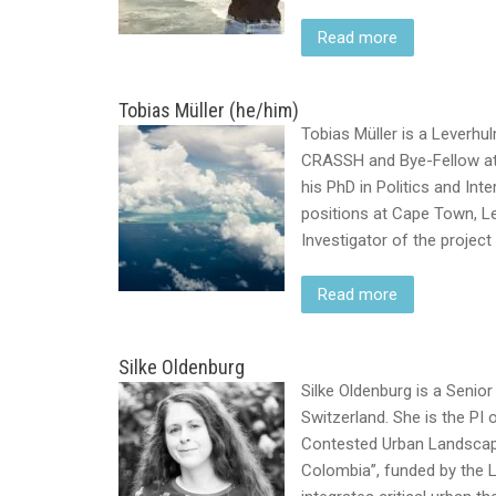
Read more
Tobias Müller (he/him)
Tobias Müller is a Leverhu
CRASSH and Bye-Fellow at 
his PhD in Politics and Int
positions at Cape Town, Le
Investigator of the projec
Read more
Silke Oldenburg
Silke Oldenburg is a Senior
Switzerland. She is the PI
Contested Urban Landscape
Colombia”, funded by the 