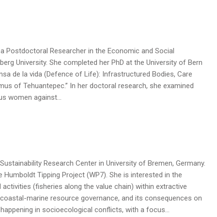
 is a Postdoctoral Researcher in the Economic and Social
erg University. She completed her PhD at the University of Bern
nsa de la vida (Defence of Life): Infrastructured Bodies, Care
hmus of Tehuantepec.” In her doctoral research, she examined
nous women against…
 Sustainability Research Center in University of Bremen, Germany.
e Humboldt Tipping Project (WP7). She is interested in the
 activities (fisheries along the value chain) within extractive
 coastal-marine resource governance, and its consequences on
appening in socioecological conflicts, with a focus…