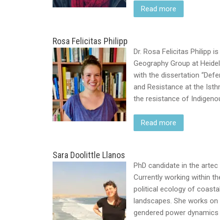
Read more
Rosa Felicitas Philipp
Dr. Rosa Felicitas Philipp
Geography Group at Heidelb
with the dissertation “Defe
and Resistance at the Ist
the resistance of Indige
Read more
Sara Doolittle Llanos
PhD candidate in the artec
Currently working within th
political ecology of coastal
landscapes. She works on
gendered power dynamics h