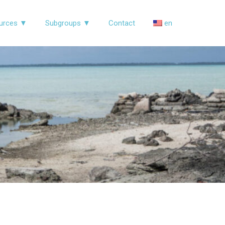
urces ▼
Subgroups ▼
Contact
en