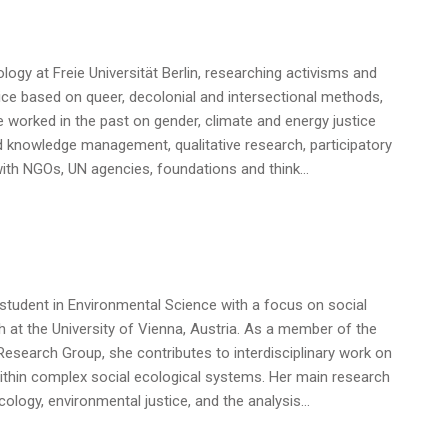
logy at Freie Universität Berlin, researching activisms and
ice based on queer, decolonial and intersectional methods,
e worked in the past on gender, climate and energy justice
d knowledge management, qualitative research, participatory
ith NGOs, UN agencies, foundations and think…
student in Environmental Science with a focus on social
 at the University of Vienna, Austria. As a member of the
esearch Group, she contributes to interdisciplinary work on
ithin complex social ecological systems. Her main research
 ecology, environmental justice, and the analysis…