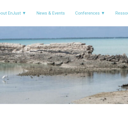
out EnJust ▼
News & Events
Conferences ▼
Resso