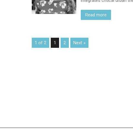
integrates critical urban 
Read more
1 of 2
1
2
Next »