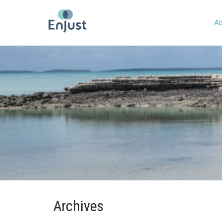
Ab
Archives