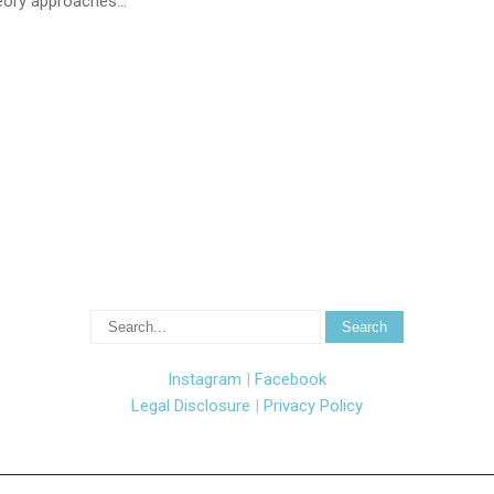
theory approaches…
Instagram
|
Facebook
Legal Disclosure
|
Privacy Policy