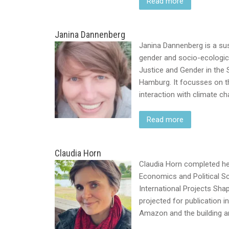
Read more
Janina Dannenberg
Janina Dannenberg is a sust
gender and socio-ecologica
Justice and Gender in the S
Hamburg. It focusses on t
interaction with climate c
Read more
Claudia Horn
Claudia Horn completed her
Economics and Political S
International Projects Sha
projected for publication in
Amazon and the building a