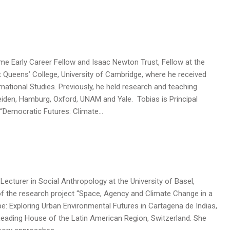
lme Early Career Fellow and Isaac Newton Trust, Fellow at the
Queens’ College, University of Cambridge, where he received
ernational Studies. Previously, he held research and teaching
iden, Hamburg, Oxford, UNAM and Yale. Tobias is Principal
t “Democratic Futures: Climate…
 Lecturer in Social Anthropology at the University of Basel,
 of the research project “Space, Agency and Climate Change in a
: Exploring Urban Environmental Futures in Cartagena de Indias,
Leading House of the Latin American Region, Switzerland. She