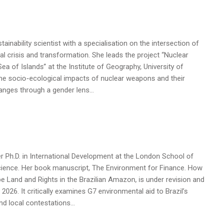
ainability scientist with a specialisation on the intersection of
l crisis and transformation. She leads the project “Nuclear
ea of Islands” at the Institute of Geography, University of
he socio-ecological impacts of nuclear weapons and their
hanges through a gender lens…
 Ph.D. in International Development at the London School of
cience. Her book manuscript, The Environment for Finance. How
pe Land and Rights in the Brazilian Amazon, is under revision and
 2026. It critically examines G7 environmental aid to Brazil’s
nd local contestations…