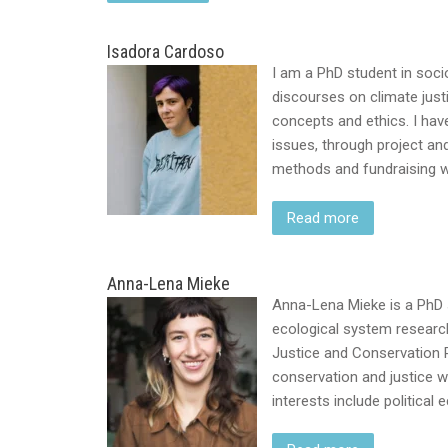
Isadora Cardoso
I am a PhD student in socio
discourses on climate just
concepts and ethics. I hav
issues, through project an
methods and fundraising w
Read more
Anna-Lena Mieke
Anna-Lena Mieke is a PhD 
ecological system research
Justice and Conservation R
conservation and justice w
interests include political