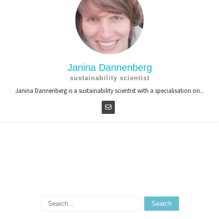
Janina Dannenberg
sustainability scientist
Janina Dannenberg is a sustainability scientist with a specialisation on...