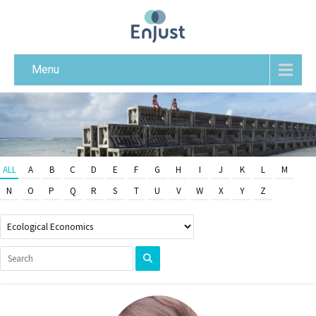
Menu
ALL
A
B
C
D
E
F
G
H
I
J
K
L
M
N
O
P
Q
R
S
T
U
V
W
X
Y
Z