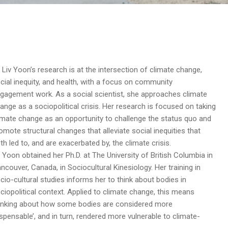
. Liv Yoon’s research is at the intersection of climate change,
cial inequity, and health, with a focus on community
gagement work. As a social scientist, she approaches climate
ange as a sociopolitical crisis. Her research is focused on taking
imate change as an opportunity to challenge the status quo and
omote structural changes that alleviate social inequities that
th led to, and are exacerbated by, the climate crisis.
. Yoon obtained her Ph.D. at The University of British Columbia in
ncouver, Canada, in Sociocultural Kinesiology. Her training in
cio-cultural studies informs her to think about bodies in
ciopolitical context. Applied to climate change, this means
inking about how some bodies are considered more
ispensable’, and in turn, rendered more vulnerable to climate-