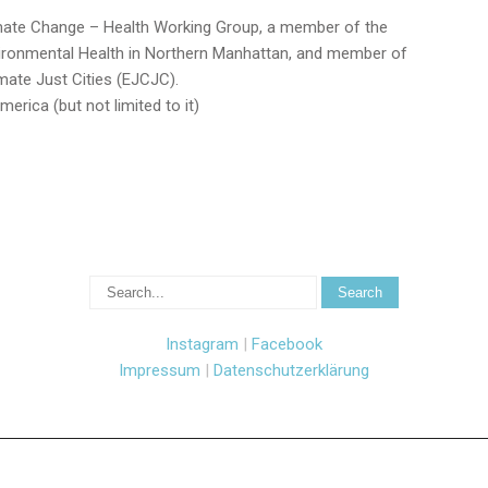
limate Change – Health Working Group, a member of the
ronmental Health in Northern Manhattan, and member of
mate Just Cities (EJCJC).
merica
(but not limited to it)
Instagram
|
Facebook
Impressum
|
Datenschutzerklärung