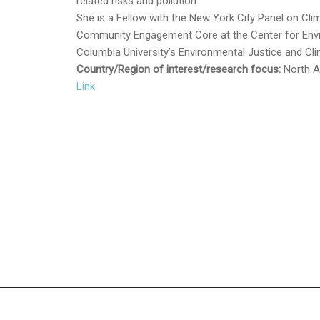
related risks and pollution.
She is a Fellow with the New York City Panel on C
Community Engagement Core at the Center for Envi
Columbia University’s Environmental Justice and Cli
Country/Region of interest/research focus:
North
A
Link