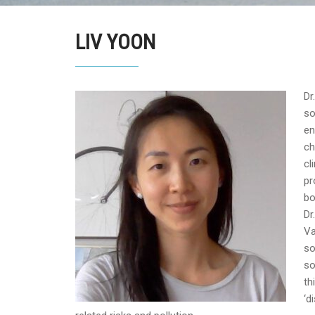
LIV YOON
Dr
so
en
ch
cl
pr
bo
Dr
Va
so
so
th
‘d