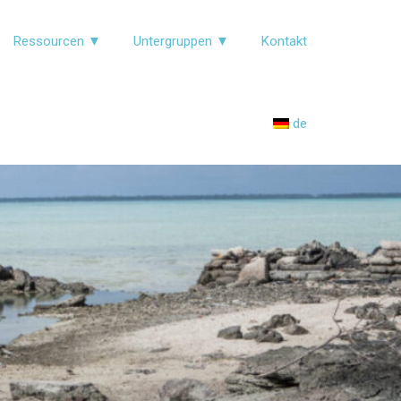
Ressourcen ▼
Untergruppen ▼
Kontakt
de