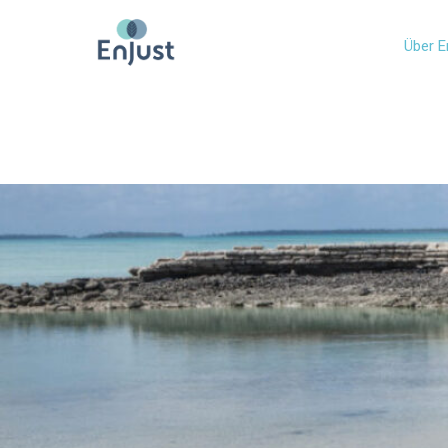
Über E