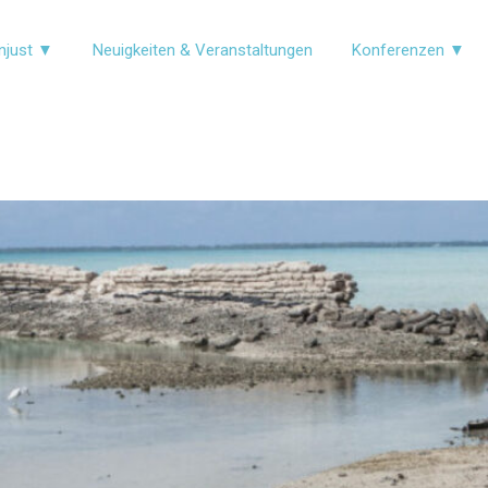
njust ▼
Neuigkeiten & Veranstaltungen
Konferenzen ▼