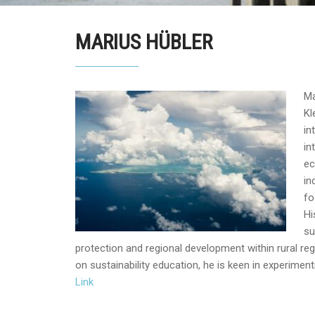
MARIUS HÜBLER
Ma
Kl
in
in
ec
in
fo
Hi
su
protection and regional development within rural re
on sustainability education, he is keen in experimen
Link