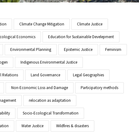
tion
Climate Change Mitigation
Climate Justice
cological Economics
Education for Sustainable Develepment
Environmental Planning
Epistemic Justice
Feminism
ogen
Indigenous Environmental Justice
l Relations
Land Governance
Legal Geographies
Non-Economic Loss and Damage
Participatory methods
anagement
relocation as adaptation
ability
Socio-Ecological Transformation
ation
Water Justice
Wildfires & disasters