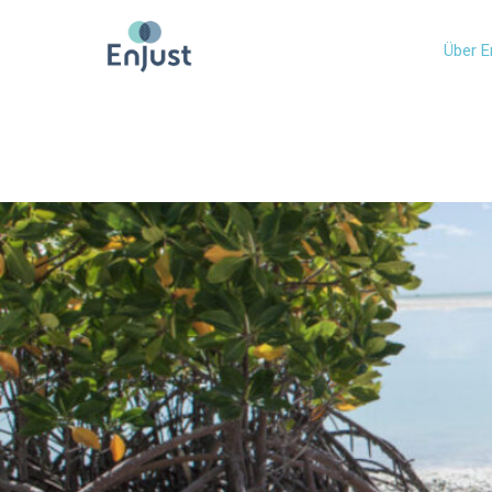
Über E