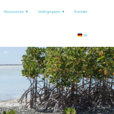
Ressourcen ▼
Untergruppen ▼
Kontakt
de