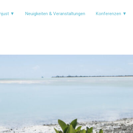
njust ▼
Neuigkeiten & Veranstaltungen
Konferenzen ▼