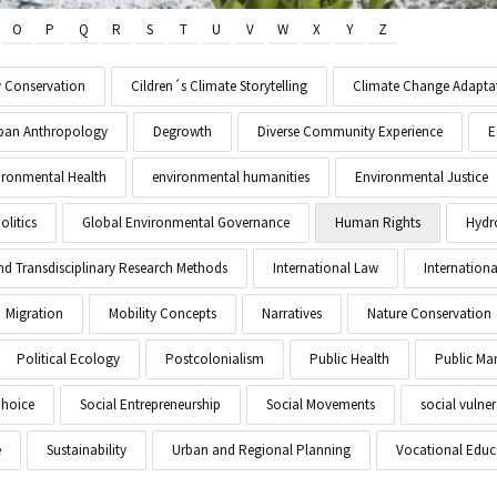
O
P
Q
R
S
T
U
V
W
X
Y
Z
y Conservation
Cildren´s Climate Storytelling
Climate Change Adapta
Urban Anthropology
Degrowth
Diverse Community Experience
E
ironmental Health
environmental humanities
Environmental Justice
litics
Global Environmental Governance
Human Rights
Hydr
and Transdisciplinary Research Methods
International Law
Internationa
Migration
Mobility Concepts
Narratives
Nature Conservation
Political Ecology
Postcolonialism
Public Health
Public M
Choice
Social Entrepreneurship
Social Movements
social vulner
e
Sustainability
Urban and Regional Planning
Vocational Educ