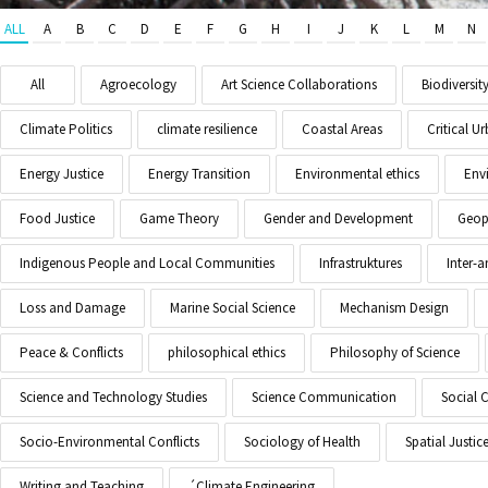
ALL
A
B
C
D
E
F
G
H
I
J
K
L
M
N
All
Agroecology
Art Science Collaborations
Biodiversit
Climate Politics
climate resilience
Coastal Areas
Critical 
Energy Justice
Energy Transition
Environmental ethics
Env
Food Justice
Game Theory
Gender and Development
Geopo
Indigenous People and Local Communities
Infrastruktures
Inter-
Loss and Damage
Marine Social Science
Mechanism Design
Peace & Conflicts
philosophical ethics
Philosophy of Science
Science and Technology Studies
Science Communication
Social 
Socio-Environmental Conflicts
Sociology of Health
Spatial Justic
Writing and Teaching
´Climate Engineering