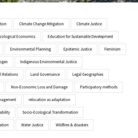
tion
Climate Change Mitigation
Climate Justice
cological Economics
Education for Sustainable Develepment
Environmental Planning
Epistemic Justice
Feminism
ogen
Indigenous Environmental Justice
l Relations
Land Governance
Legal Geographies
Non-Economic Loss and Damage
Participatory methods
anagement
relocation as adaptation
ability
Socio-Ecological Transformation
ation
Water Justice
Wildfires & disasters