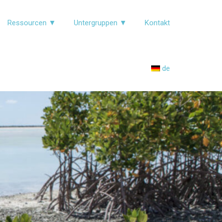
Ressourcen ▼
Untergruppen ▼
Kontakt
de