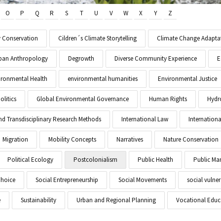
O
P
Q
R
S
T
U
V
W
X
Y
Z
y Conservation
Cildren´s Climate Storytelling
Climate Change Adapta
Urban Anthropology
Degrowth
Diverse Community Experience
E
ironmental Health
environmental humanities
Environmental Justice
litics
Global Environmental Governance
Human Rights
Hydr
and Transdisciplinary Research Methods
International Law
Internationa
Migration
Mobility Concepts
Narratives
Nature Conservation
Political Ecology
Postcolonialism
Public Health
Public M
Choice
Social Entrepreneurship
Social Movements
social vulner
e
Sustainability
Urban and Regional Planning
Vocational Educ