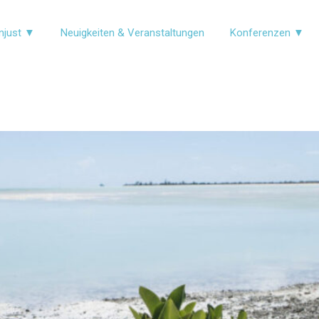
njust ▼
Neuigkeiten & Veranstaltungen
Konferenzen ▼