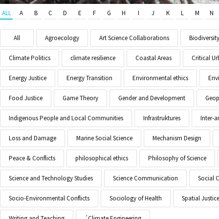
ALL
A
B
C
D
E
F
G
H
I
J
K
L
M
N
All
Agroecology
Art Science Collaborations
Biodiversit
Climate Politics
climate resilience
Coastal Areas
Critical 
Energy Justice
Energy Transition
Environmental ethics
Env
Food Justice
Game Theory
Gender and Development
Geopo
Indigenous People and Local Communities
Infrastruktures
Inter-
Loss and Damage
Marine Social Science
Mechanism Design
Peace & Conflicts
philosophical ethics
Philosophy of Science
Science and Technology Studies
Science Communication
Social 
Socio-Environmental Conflicts
Sociology of Health
Spatial Justic
Writing and Teaching
´Climate Engineering