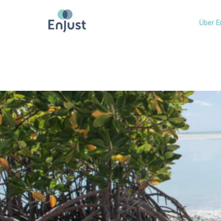
Über E