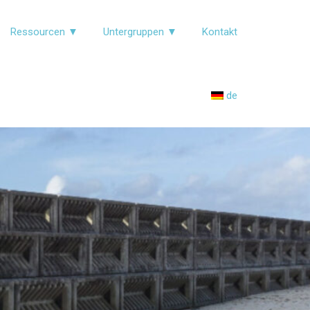
Ressourcen ▼
Untergruppen ▼
Kontakt
de