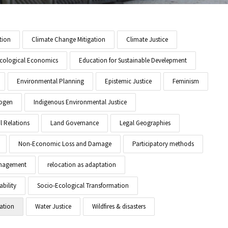
tion
Climate Change Mitigation
Climate Justice
cological Economics
Education for Sustainable Develepment
Environmental Planning
Epistemic Justice
Feminism
ogen
Indigenous Environmental Justice
l Relations
Land Governance
Legal Geographies
Non-Economic Loss and Damage
Participatory methods
anagement
relocation as adaptation
ability
Socio-Ecological Transformation
ation
Water Justice
Wildfires & disasters