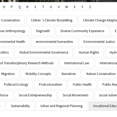
O
P
Q
R
S
T
U
V
W
X
Y
Z
y Conservation
Cildren´s Climate Storytelling
Climate Change Adapta
Urban Anthropology
Degrowth
Diverse Community Experience
E
ironmental Health
environmental humanities
Environmental Justice
litics
Global Environmental Governance
Human Rights
Hydr
and Transdisciplinary Research Methods
International Law
Internationa
Migration
Mobility Concepts
Narratives
Nature Conservation
Political Ecology
Postcolonialism
Public Health
Public M
Choice
Social Entrepreneurship
Social Movements
social vulner
e
Sustainability
Urban and Regional Planning
Vocational Educ