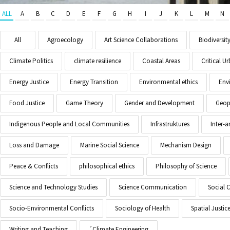
ALL
A
B
C
D
E
F
G
H
I
J
K
L
M
N
All
Agroecology
Art Science Collaborations
Biodiversit
Climate Politics
climate resilience
Coastal Areas
Critical 
Energy Justice
Energy Transition
Environmental ethics
Env
Food Justice
Game Theory
Gender and Development
Geopo
Indigenous People and Local Communities
Infrastruktures
Inter-
Loss and Damage
Marine Social Science
Mechanism Design
Peace & Conflicts
philosophical ethics
Philosophy of Science
Science and Technology Studies
Science Communication
Social 
Socio-Environmental Conflicts
Sociology of Health
Spatial Justic
Writing and Teaching
´Climate Engineering