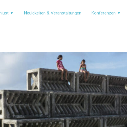
njust ▼
Neuigkeiten & Veranstaltungen
Konferenzen ▼