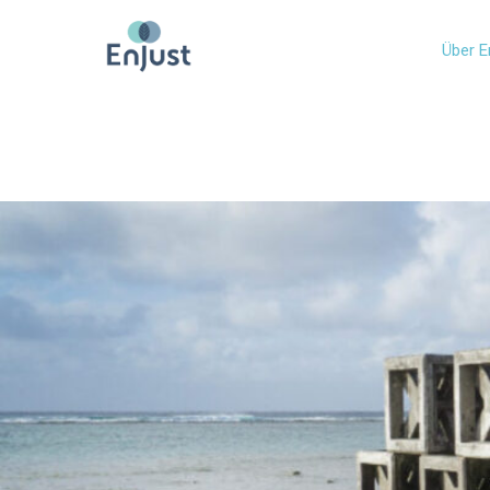
Über E