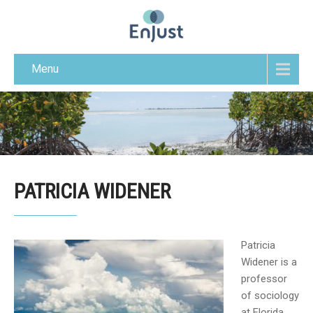
Menu
PATRICIA WIDENER
Patricia
Widener is a
professor
of sociology
at Florida