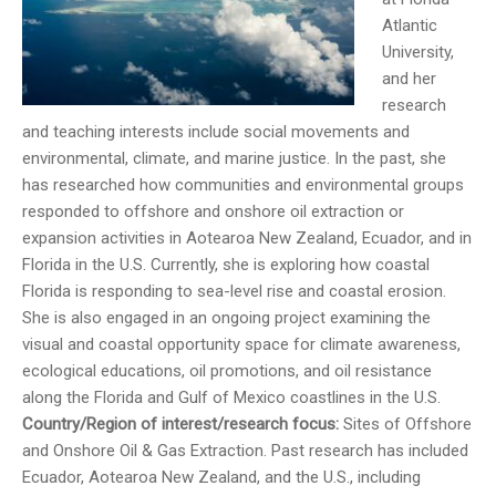
Atlantic
University,
and her
research
and teaching interests include social movements and
environmental, climate, and marine justice. In the past, she
has researched how communities and environmental groups
responded to offshore and onshore oil extraction or
expansion activities in Aotearoa New Zealand, Ecuador, and in
Florida in the U.S. Currently, she is exploring how coastal
Florida is responding to sea-level rise and coastal erosion.
She is also engaged in an ongoing project examining the
visual and coastal opportunity space for climate awareness,
ecological educations, oil promotions, and oil resistance
along the Florida and Gulf of Mexico coastlines in the U.S.
Country/Region of interest/research focus:
Sites of Offshore
and Onshore Oil & Gas Extraction. Past research has included
Ecuador, Aotearoa New Zealand, and the U.S., including