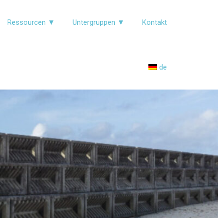
Ressourcen ▼
Untergruppen ▼
Kontakt
de