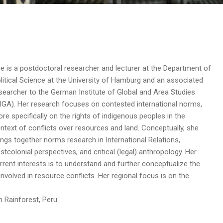
e is a postdoctoral researcher and lecturer at the Department of
litical Science at the University of Hamburg and an associated
searcher to the German Institute of Global and Area Studies
IGA). Her research focuses on contested international norms,
re specifically on the rights of indigenous peoples in the
ntext of conflicts over resources and land. Conceptually, she
ings together norms research in International Relations,
stcolonial perspectives, and critical (legal) anthropology. Her
rrent interests is to understand and further conceptualize the
involved in resource conflicts. Her regional focus is on the
Rainforest, Peru