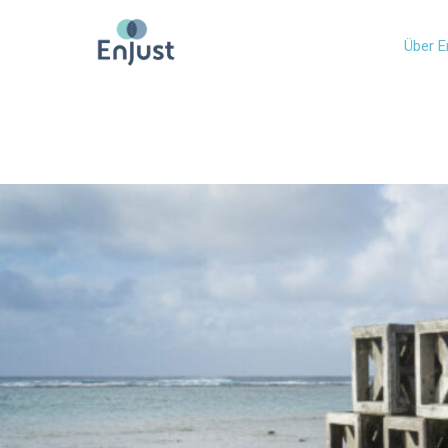
Über E