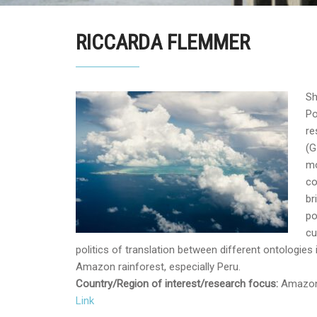
RICCARDA FLEMMER
Sh
Po
re
(G
mo
co
br
po
cu
politics of translation between different ontologies 
Amazon rainforest, especially Peru.
Country/Region of interest/research focus:
Amazon 
Link