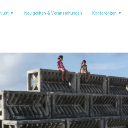
njust ▼
Neuigkeiten & Veranstaltungen
Konferenzen ▼