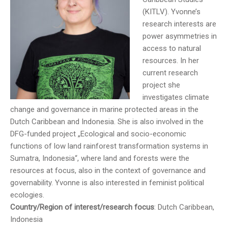
(KITLV). Yvonne’s
research interests are
power asymmetries in
access to natural
resources. In her
current research
project she
investigates climate
change and governance in marine protected areas in the
Dutch Caribbean and Indonesia. She is also involved in the
DFG-funded project „Ecological and socio-economic
functions of low land rainforest transformation systems in
Sumatra, Indonesia“, where land and forests were the
resources at focus, also in the context of governance and
governability. Yvonne is also interested in feminist political
ecologies.
Country/Region of interest/research focus
: Dutch Caribbean,
Indonesia