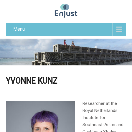
Menu
YVONNE KUNZ
Researcher at the
Royal Netherlands
Institute for
Southeast-Asian and
Caribbean Studies