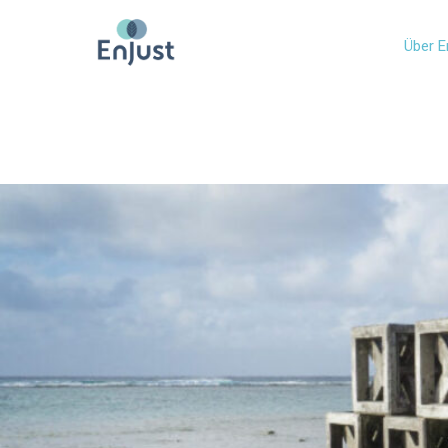
Über E