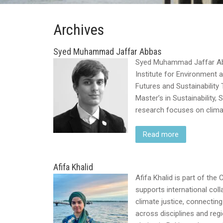
Archives
Syed Muhammad Jaffar Abbas
Syed Muhammad Jaffar Abba
Institute for Environment
Futures and Sustainability
Master’s in Sustainability,
research focuses on climate
Read more
Afifa Khalid
Afifa Khalid is part of th
supports international co
climate justice, connecting 
across disciplines and reg