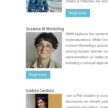
chains in Pakistan, her wo
Read more
Susanne M Winterling
SMW explores the sentient
materializations. While for
context Winterling’s pract
among human/ animal/ matte
representation of reality 
including a sensual appro
Read more
Isadora Cardoso
I am a PhD student in socio
discourses on climate just
concepts and ethics. I hav