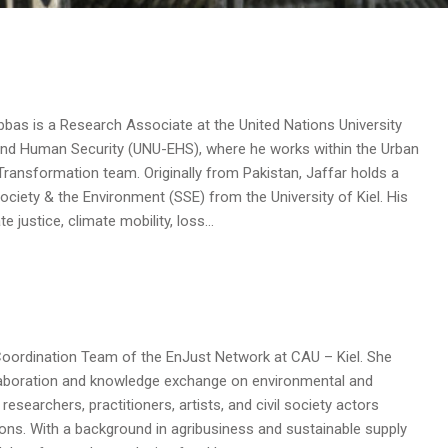
s is a Research Associate at the United Nations University
 and Human Security (UNU-EHS), where he works within the Urban
 Transformation team. Originally from Pakistan, Jaffar holds a
 Society & the Environment (SSE) from the University of Kiel. His
 justice, climate mobility, loss…
e Coordination Team of the EnJust Network at CAU – Kiel. She
llaboration and knowledge exchange on environmental and
researchers, practitioners, artists, and civil society actors
ions. With a background in agribusiness and sustainable supply