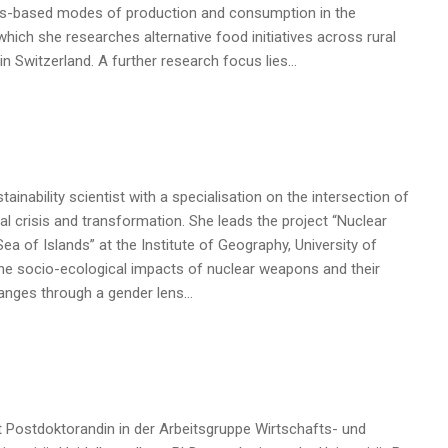
lues-based modes of production and consumption in the
hich she researches alternative food initiatives across rural
n Switzerland. A further research focus lies…
ainability scientist with a specialisation on the intersection of
l crisis and transformation. She leads the project “Nuclear
ea of Islands” at the Institute of Geography, University of
he socio-ecological impacts of nuclear weapons and their
hanges through a gender lens…
ist Postdoktorandin in der Arbeitsgruppe Wirtschafts- und