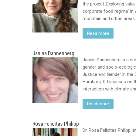
the project ‚Exploring va
corporate food regime‘ in w
mountain and urban areas i
Read more
Janina Dannenberg
Janina Dannenberg is a sust
gender and socio-ecologica
Justice and Gender in the S
Hamburg. It focusses on t
interaction with climate c
Read more
Rosa Felicitas Philipp
Dr. Rosa Felicitas Philipp 