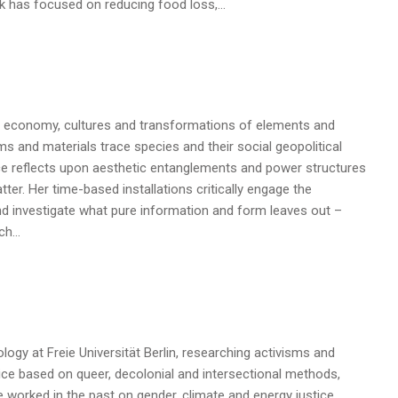
rk has focused on reducing food loss,…
 economy, cultures and transformations of elements and
ms and materials trace species and their social geopolitical
ice reflects upon aesthetic entanglements and power structures
r. Her time-based installations critically engage the
and investigate what pure information and form leaves out –
ach…
logy at Freie Universität Berlin, researching activisms and
ice based on queer, decolonial and intersectional methods,
e worked in the past on gender, climate and energy justice