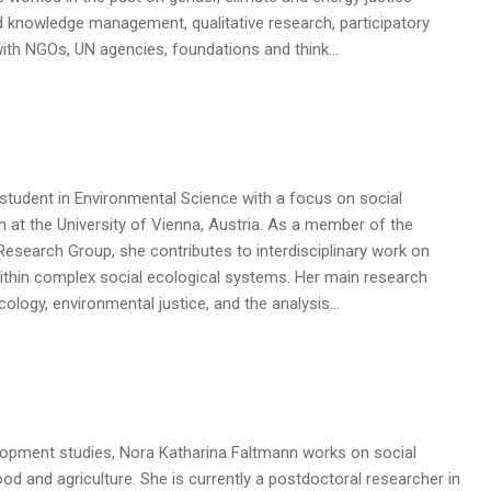
d knowledge management, qualitative research, participatory
ith NGOs, UN agencies, foundations and think…
student in Environmental Science with a focus on social
 at the University of Vienna, Austria. As a member of the
esearch Group, she contributes to interdisciplinary work on
ithin complex social ecological systems. Her main research
 ecology, environmental justice, and the analysis…
lopment studies, Nora Katharina Faltmann works on social
od and agriculture. She is currently a postdoctoral researcher in