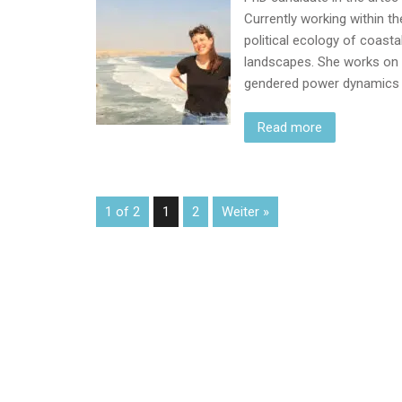
Currently working within th
political ecology of coastal
landscapes. She works on
gendered power dynamics h
Read more
1 of 2
1
2
Weiter »