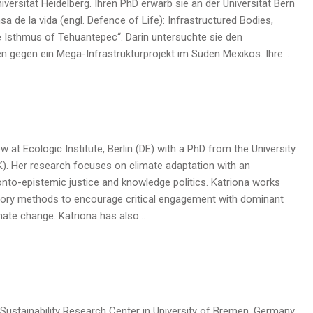
versität Heidelberg. Ihren PhD erwarb sie an der Universität Bern
sa de la vida (engl. Defence of Life): Infrastructured Bodies,
e Isthmus of Tehuantepec“. Darin untersuchte sie den
en gegen ein Mega-Infrastrukturprojekt im Süden Mexikos. Ihre…
ow at Ecologic Institute, Berlin (DE) with a PhD from the University
K). Her research focuses on climate adaptation with an
nto-epistemic justice and knowledge politics. Katriona works
atory methods to encourage critical engagement with dominant
mate change. Katriona has also…
 Sustainability Research Center in University of Bremen, Germany.