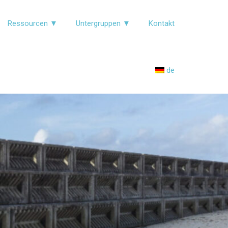
Ressourcen ▼
Untergruppen ▼
Kontakt
de