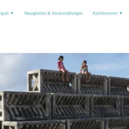
njust ▼
Neuigkeiten & Veranstaltungen
Konferenzen ▼