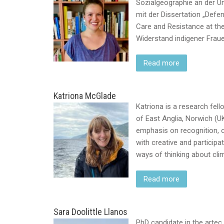
Sozialgeographie an der Uni
mit der Dissertation „Defen
Care and Resistance at th
Widerstand indigener Frau
Read more
Katriona McGlade
Katriona is a research fell
of East Anglia, Norwich (U
emphasis on recognition, o
with creative and particip
ways of thinking about cli
Read more
Sara Doolittle Llanos
PhD candidate in the artec