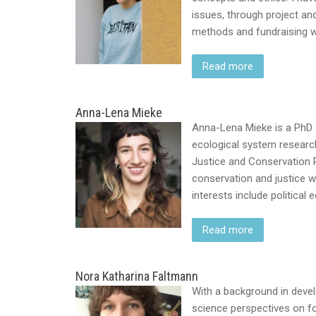
issues, through project an
methods and fundraising w
Read more
Anna-Lena Mieke
Anna-Lena Mieke is a PhD 
ecological system research
Justice and Conservation R
conservation and justice w
interests include political
Read more
Nora Katharina Faltmann
With a background in deve
science perspectives on fo