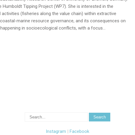
e Humboldt Tipping Project (WP7). She is interested in the
 activities (fisheries along the value chain) within extractive
 coastal-marine resource governance, and its consequences on
appening in socioecological conflicts, with a focus…
Instagram
|
Facebook